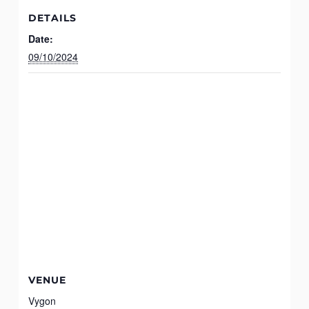
DETAILS
Date:
09/10/2024
VENUE
Vygon