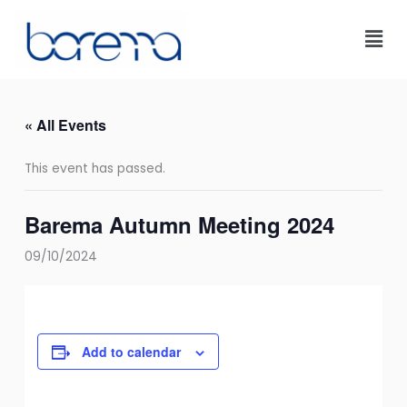
Skip
to
content
« All Events
This event has passed.
Barema Autumn Meeting 2024
09/10/2024
Add to calendar