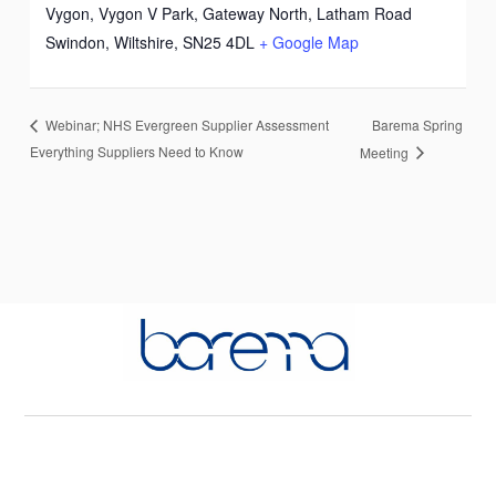
Vygon, Vygon V Park, Gateway North, Latham Road
Swindon, Wiltshire
,
SN25 4DL
+ Google Map
Barema Spring
Webinar; NHS Evergreen Supplier Assessment
Everything Suppliers Need to Know
Meeting