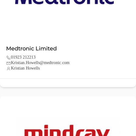
Medtronic Limited
01923 212213
Kristian.Howells@medtronic.com
Kristian Howells