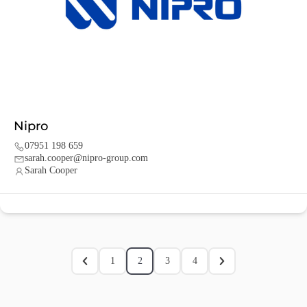
Nipro
07951 198 659
sarah.cooper@nipro-group.com
Sarah Cooper
1
2
3
4