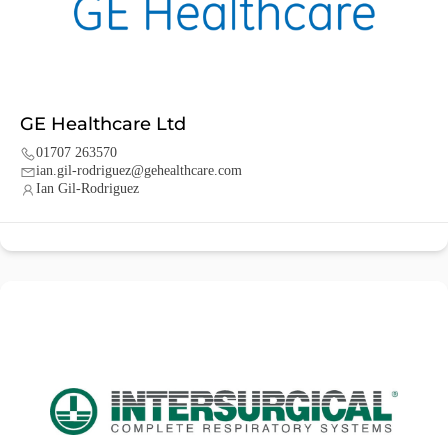
GE Healthcare Ltd
01707 263570
ian.gil-rodriguez@gehealthcare.com
Ian Gil-Rodriguez