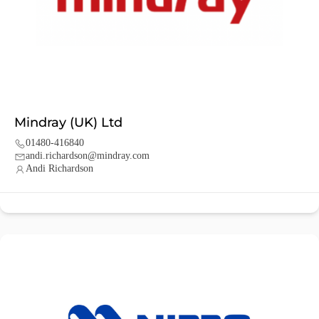
Mindray (UK) Ltd
01480-416840
andi.richardson@mindray.com
Andi Richardson