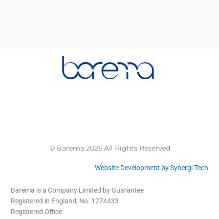
© Barema 2026 All Rights Reserved
Website Development by Synergi Tech
Barema is a Company Limited by Guarantee
Registered in England, No. 1274433
Registered Office: