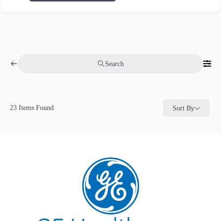
Search
23
Items Found
Sort By