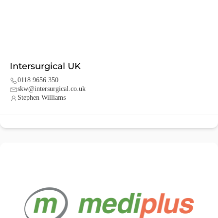
Intersurgical UK
0118 9656 350
skw@intersurgical.co.uk
Stephen Williams