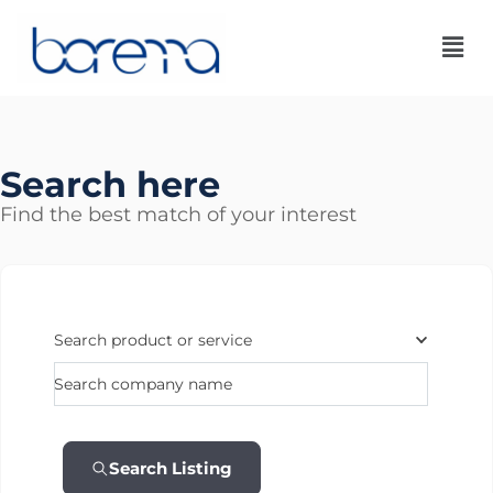
Skip
to
content
Search here
Find the best match of your interest
Search product or service
Search company name
Search Listing