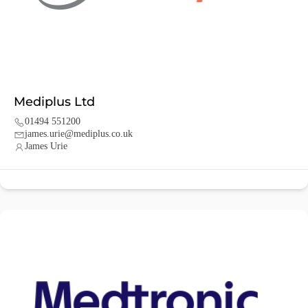
Mediplus Ltd
01494 551200
james.urie@mediplus.co.uk
James Urie