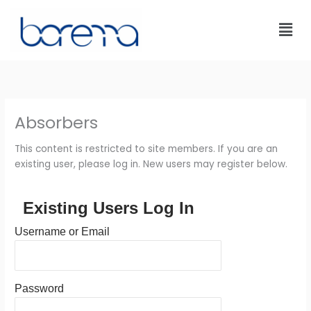
Skip
to
content
Absorbers
This content is restricted to site members. If you are an
existing user, please log in. New users may register below.
Existing Users Log In
Username or Email
Password