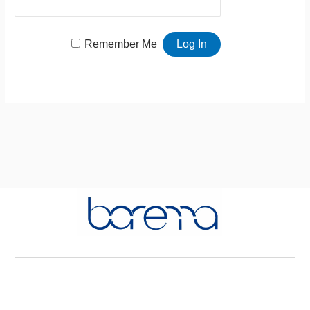
Remember Me