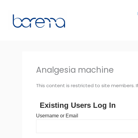
Skip
to
content
Analgesia machine
This content is restricted to site members. I
Existing Users Log In
Username or Email