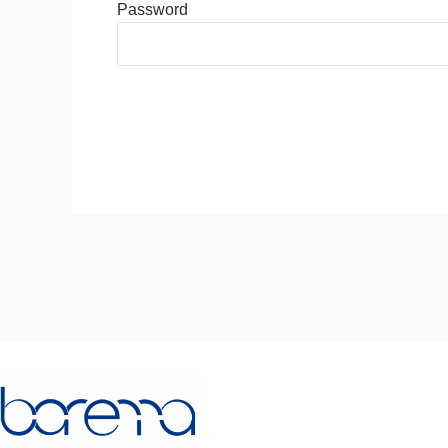
Password