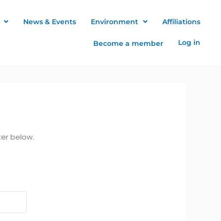
News & Events
Environment
Affiliations
Log in
Become a member
ter below.