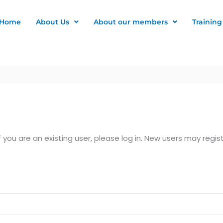
Home
About Us
About our members
Training
f you are an existing user, please log in. New users may regis