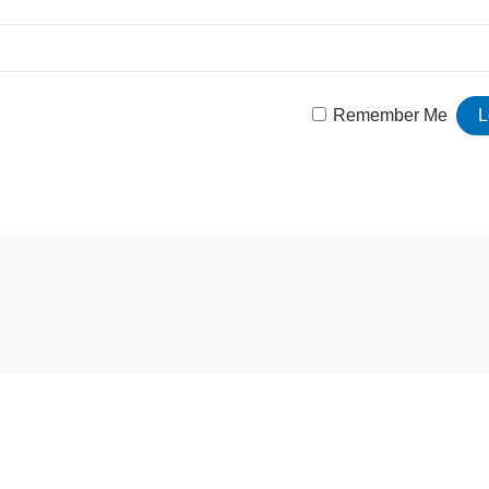
Remember Me