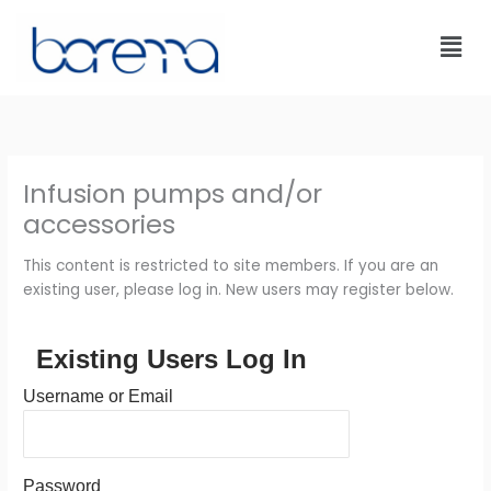
Skip
to
content
Infusion pumps and/or
accessories
This content is restricted to site members. If you are an
existing user, please log in. New users may register below.
Existing Users Log In
Username or Email
Password