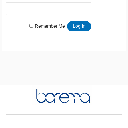
Remember Me