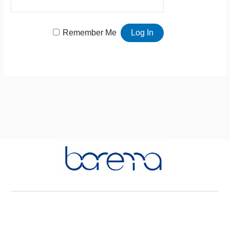
Remember Me