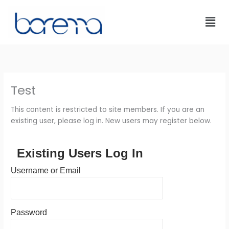
Skip
to
content
Test
This content is restricted to site members. If you are an
existing user, please log in. New users may register below.
Existing Users Log In
Username or Email
Password